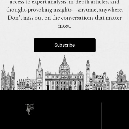
access to expert analysis, in-depth articles, and
thought-provoking insights—anytime, anywhere.
Don’t miss out on the conversations that matter
most.
Subscribe