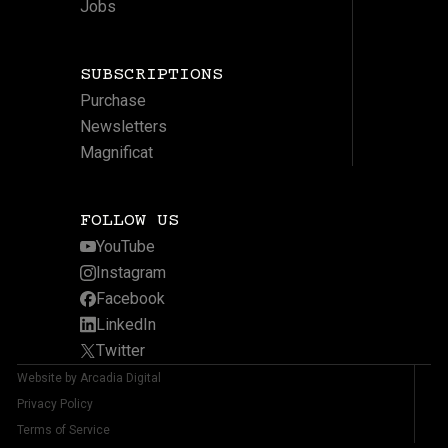
Jobs
SUBSCRIPTIONS
Purchase
Newsletters
Magnificat
FOLLOW US
YouTube
Instagram
Facebook
LinkedIn
Twitter
Website by Arcadia Digital
Privacy Policy
Terms of Service