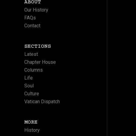
ABOUT
Our History
FAQs
Contact
SECTIONS
Latest
Chapter House
Columns
Life
Soul
Culture
Vatican Dispatch
MORE
History