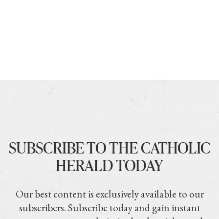
SUBSCRIBE TO THE CATHOLIC
HERALD TODAY
Our best content is exclusively available to our
subscribers. Subscribe today and gain instant