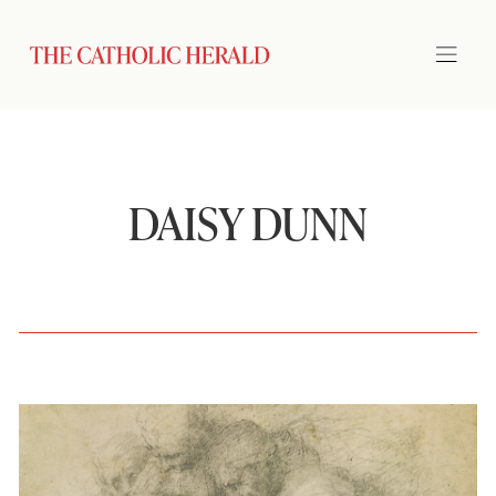
DAISY DUNN