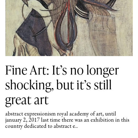
Fine Art: It’s no longer
shocking, but it’s still
great art
abstract expressionism royal academy of art, until
january 2, 2017 last time there was an exhibition in this
country dedicated to abstract e...