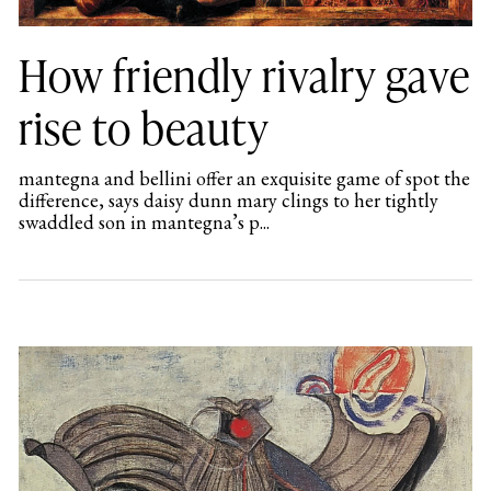
How friendly rivalry gave
rise to beauty
mantegna and bellini offer an exquisite game of spot the
difference, says daisy dunn mary clings to her tightly
swaddled son in mantegna’s p...