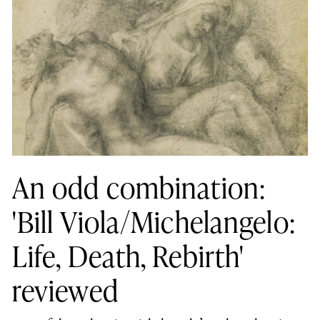
An odd combination:
'Bill Viola/Michelangelo:
Life, Death, Rebirth'
reviewed