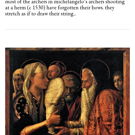
most of the archers in michelangelo’s archers shooting
at a herm (c 1530) have forgotten their bows. they
stretch as if to draw their string...