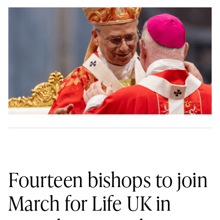
Fourteen bishops to join
March for Life UK in