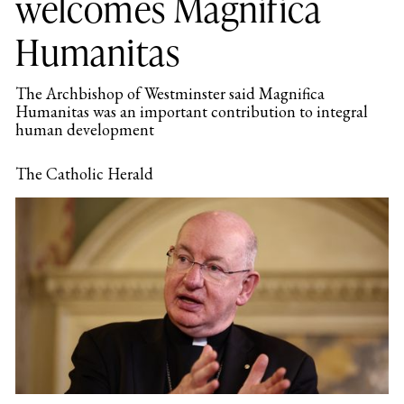
welcomes Magnifica
Humanitas
The Archbishop of Westminster said Magnifica
Humanitas was an important contribution to integral
human development
The Catholic Herald