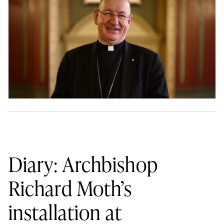
Diary: Archbishop
Richard Moth’s
installation at