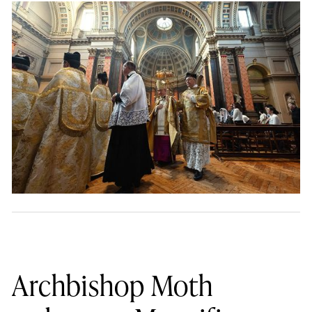
Archbishop Moth