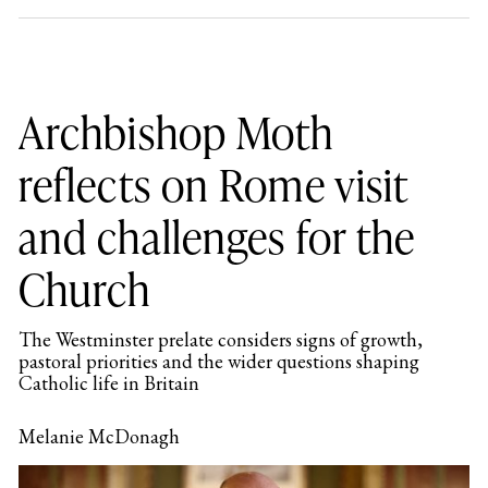
Archbishop Moth
reflects on Rome visit
and challenges for the
Church
The Westminster prelate considers signs of growth,
pastoral priorities and the wider questions shaping
Catholic life in Britain
Melanie McDonagh