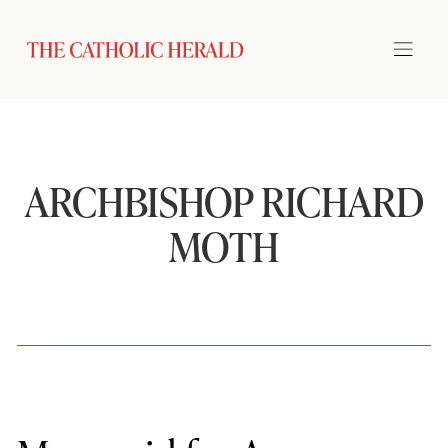
ARCHBISHOP RICHARD
MOTH