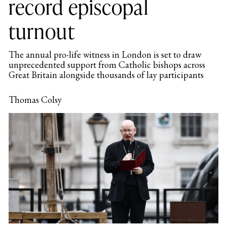
record episcopal
turnout
The annual pro-life witness in London is set to draw
unprecedented support from Catholic bishops across
Great Britain alongside thousands of lay participants
Thomas Colsy