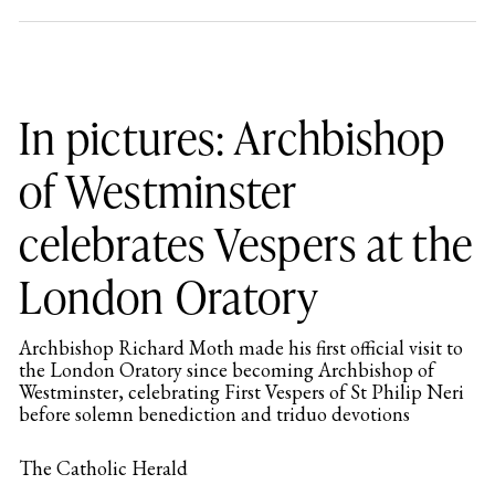
In pictures: Archbishop
of Westminster
celebrates Vespers at the
London Oratory
Archbishop Richard Moth made his first official visit to
the London Oratory since becoming Archbishop of
Westminster, celebrating First Vespers of St Philip Neri
before solemn benediction and triduo devotions
The Catholic Herald