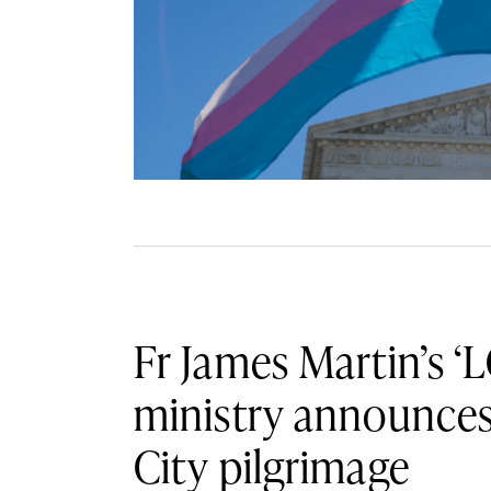
Fr James Martin’s ‘
ministry announce
City pilgrimage