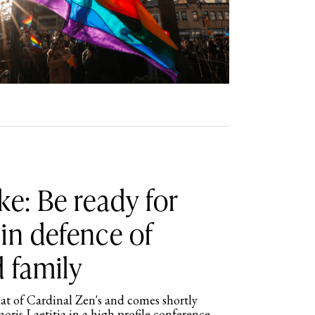
ke: Be ready for
in defence of
 family
hat of Cardinal Zen's and comes shortly
moris Laetitia in a high profile conference