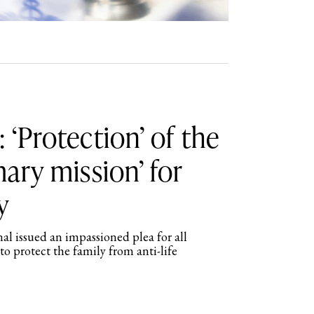
 ‘Protection’ of the
mary mission’ for
y
l issued an impassioned plea for all
to protect the family from anti-life