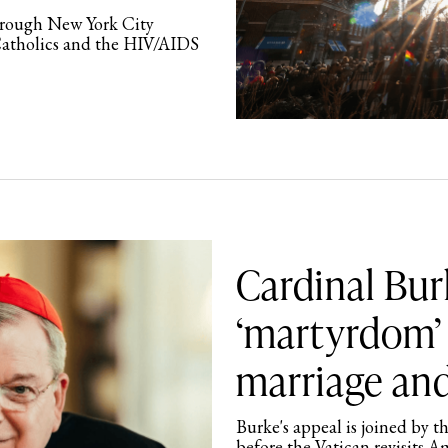
through New York City
Catholics and the HIV/AIDS
Cardinal Bur
‘martyrdom’ 
marriage and
Burke's appeal is joined by t
before the Vatican revisits A