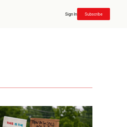
Sign In
Subscribe