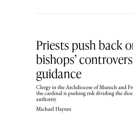
Priests push back 
bishops’ controvers
guidance
Clergy in the Archdiocese of Munich and Fr
the cardinal is pushing risk dividing the di
authority
Michael Haynes