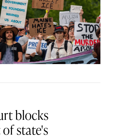
rt blocks
of state's