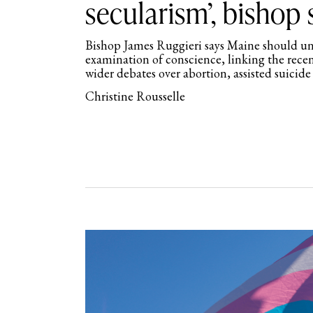
secularism’, bishop 
Bishop James Ruggieri says Maine should und
examination of conscience, linking the rece
wider debates over abortion, assisted suicide
Christine Rousselle