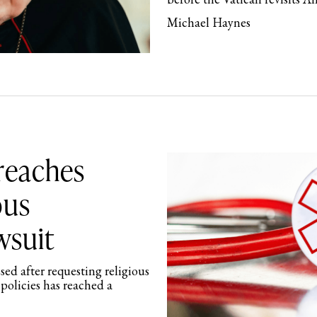
Michael Haynes
 reaches
ous
wsuit
sed after requesting religious
policies has reached a