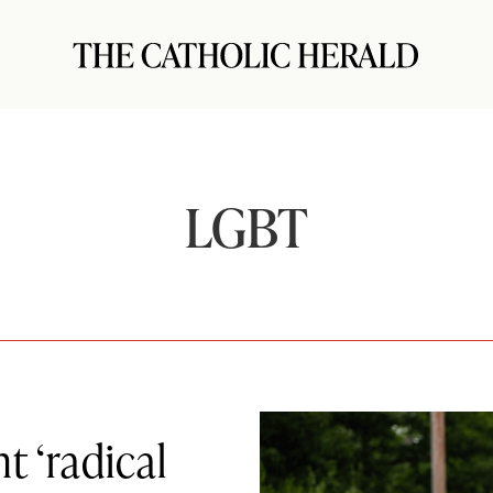
LGBT
 ‘radical