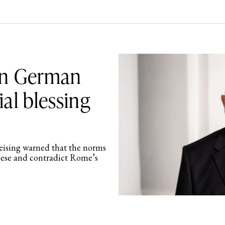
on German
ial blessing
eising warned that the norms
ocese and contradict Rome’s