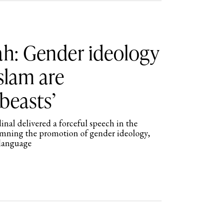
ah: Gender ideology
Islam are
beasts’
al delivered a forceful speech in the
mning the promotion of gender ideology,
 language