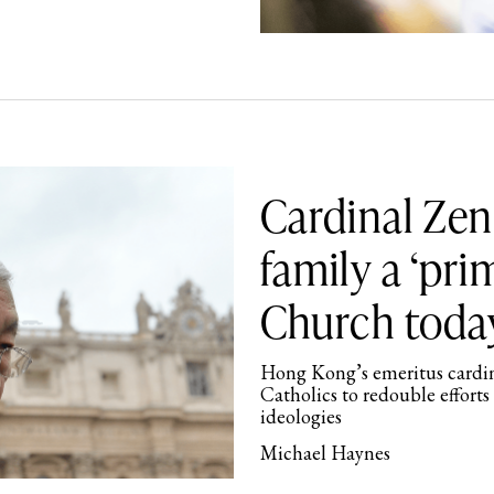
Cardinal Zen:
family a ‘pri
Church toda
Hong Kong’s emeritus cardina
Catholics to redouble efforts 
ideologies
Michael Haynes