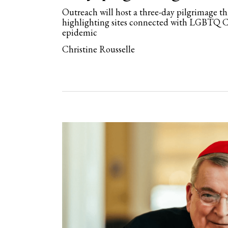
Outreach will host a three-day pilgrimage 
highlighting sites connected with LGBTQ 
epidemic
Christine Rousselle