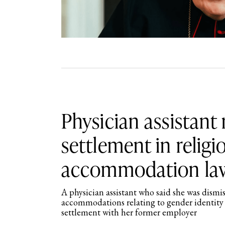
Physician assistant
settlement in religi
accommodation la
A physician assistant who said she was dismis
accommodations relating to gender identity 
settlement with her former employer