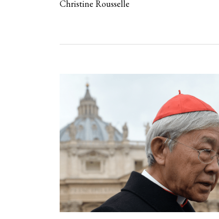
Christine Rousselle