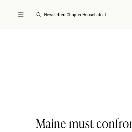
Newsletters
Chapter House
Latest
Maine must confront