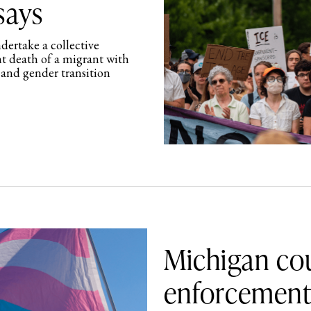
says
ertake a collective
nt death of a migrant with
 and gender transition
Michigan cou
enforcement 