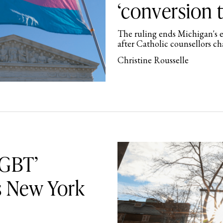
‘conversion 
The ruling ends Michigan's e
after Catholic counsellors c
Christine Rousselle
LGBT’
s New York