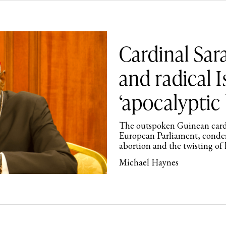
Cardinal Sar
and radical 
‘apocalyptic 
The outspoken Guinean cardin
European Parliament, conde
abortion and the twisting of
Michael Haynes