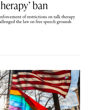
therapy’ ban
nforcement of restrictions on talk therapy
hallenged the law on free speech grounds