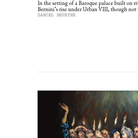
In the setting of a Baroque palace built on ri
Bernini’s rise under Urban VIII, though not
DANIEL BEURTHE