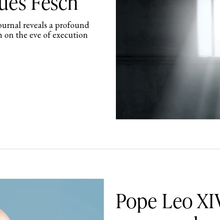
ques Fesch
journal reveals a profound
h on the eve of execution
Pope Leo XIV