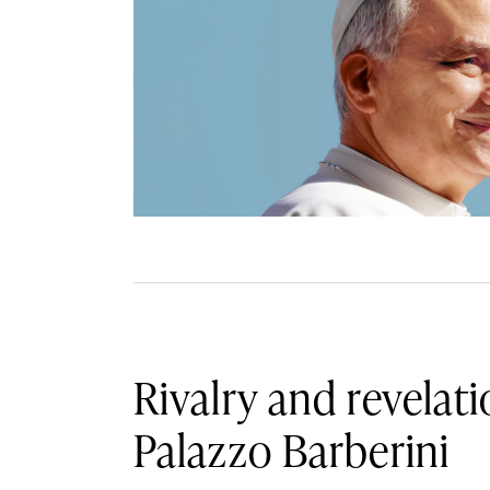
Rivalry and revelati
Palazzo Barberini