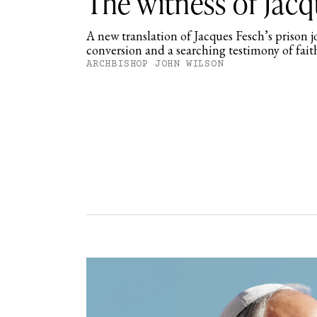
The witness of Jac
A new translation of Jacques Fesch’s prison 
conversion and a searching testimony of fait
ARCHBISHOP JOHN WILSON