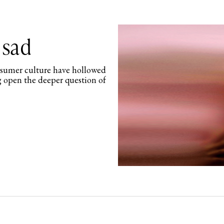
 sad
nsumer culture have hollowed
g open the deeper question of