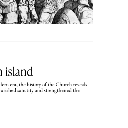
n island
ern era, the history of the Church reveals
urished sanctity and strengthened the