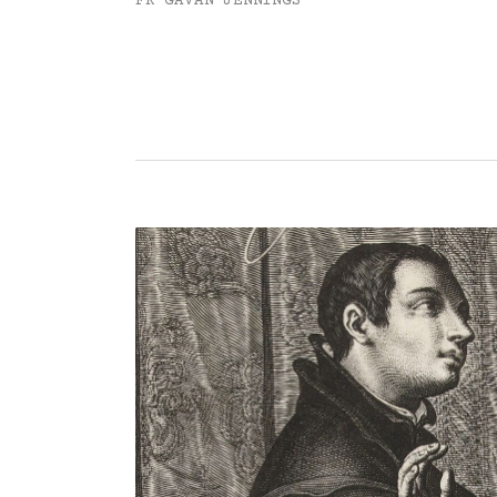
FR GAVAN JENNINGS