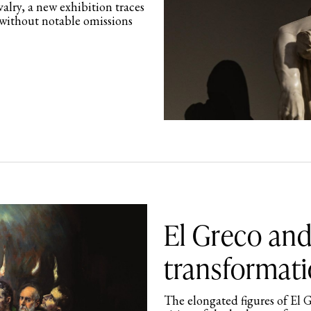
valry, a new exhibition traces
 without notable omissions
El Greco and
transformati
The elongated figures of El G