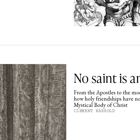
No saint is a
From the Apostles to the mod
how holy friendships have no
Mystical Body of Christ
CLEMENT HARROLD