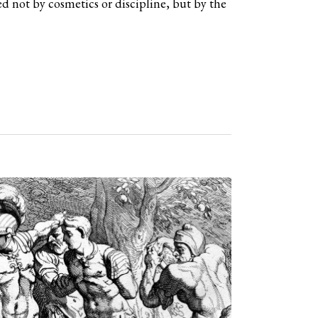
d not by cosmetics or discipline, but by the