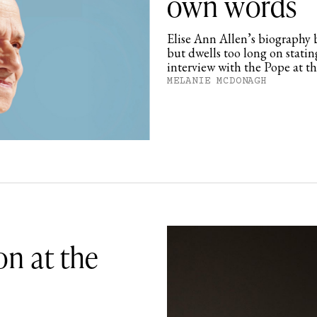
own words
Elise Ann Allen’s biography b
but dwells too long on statin
interview with the Pope at t
MELANIE MCDONAGH
on at the