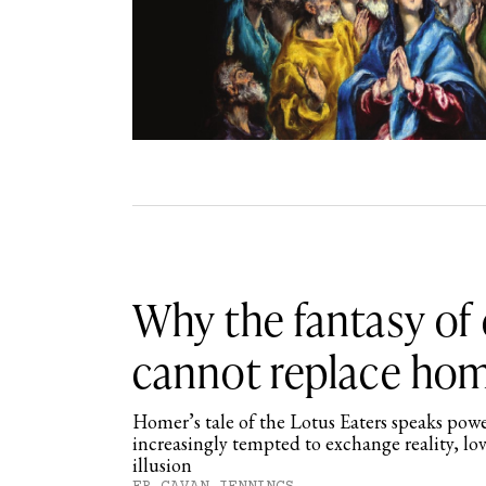
Why the fantasy of
cannot replace ho
Homer’s tale of the Lotus Eaters speaks powe
increasingly tempted to exchange reality, l
illusion