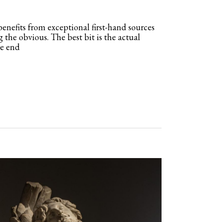
enefits from exceptional first-hand sources
g the obvious. The best bit is the actual
he end