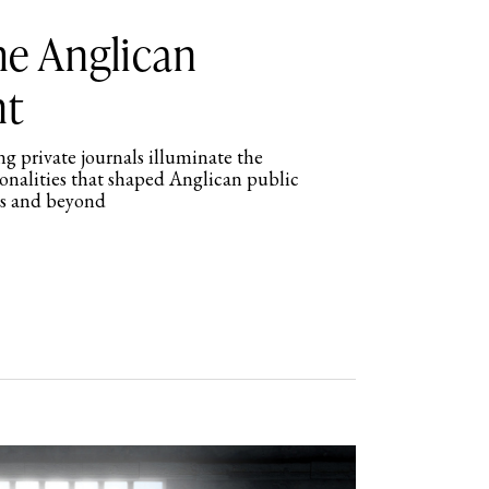
the Anglican
nt
g private journals illuminate the
sonalities that shaped Anglican public
rs and beyond