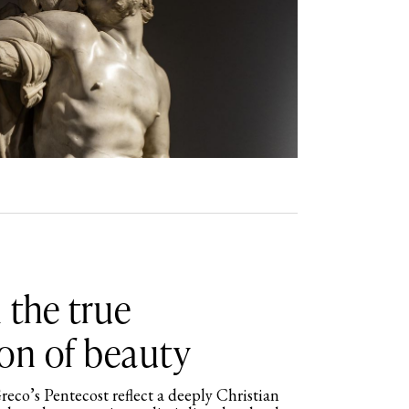
 the true
on of beauty
reco’s Pentecost reflect a deeply Christian