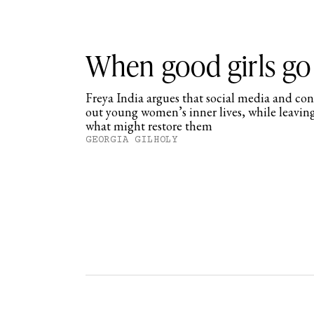
When good girls go
Freya India argues that social media and co
out young women’s inner lives, while leavin
what might restore them
GEORGIA GILHOLY