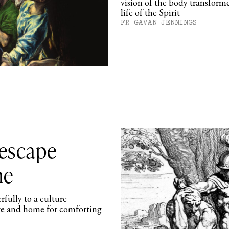
vision of the body transforme
life of the Spirit
FR GAVAN JENNINGS
 escape
me
rfully to a culture
ove and home for comforting