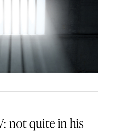
: not quite in his