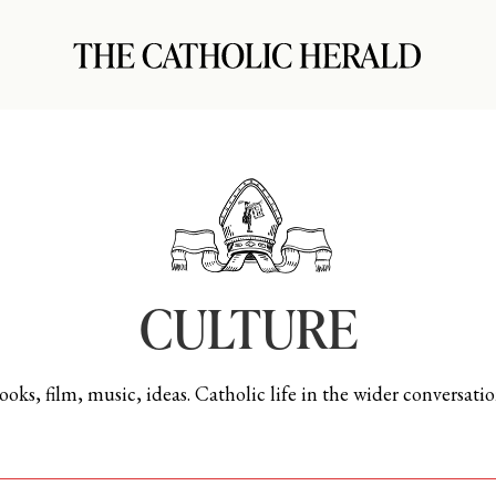
CULTURE
ooks, film, music, ideas. Catholic life in the wider conversatio