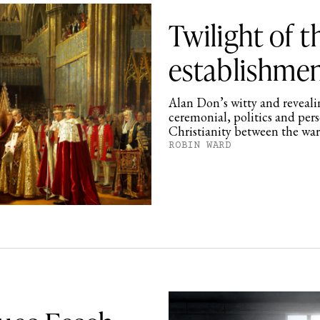
Twilight of 
establishme
Alan Don’s witty and revealin
ceremonial, politics and per
Christianity between the wa
ROBIN WARD