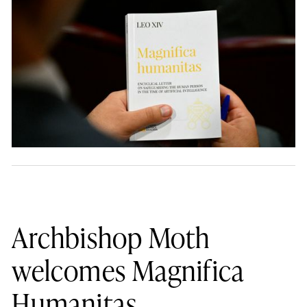
Archbishop Moth
welcomes Magnifica
Humanitas