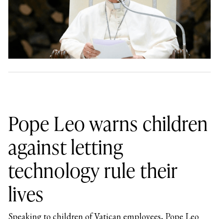
Pope Leo warns children
against letting
technology rule their
lives
Speaking to children of Vatican employees, Pope Leo