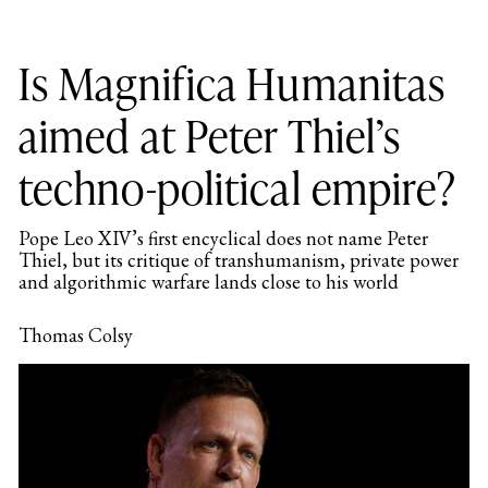
Is Magnifica Humanitas
aimed at Peter Thiel’s
techno-political empire?
Pope Leo XIV’s first encyclical does not name Peter
Thiel, but its critique of transhumanism, private power
and algorithmic warfare lands close to his world
Thomas Colsy