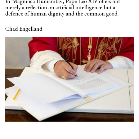
In 'Magnifica Humanitas', Pope Leo XIV offers not
merely a reflection on artificial intelligence but a
defence of human dignity and the common good
Chad Engelland