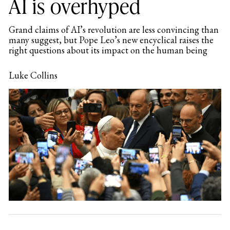
AI is overhyped
Grand claims of AI’s revolution are less convincing than
many suggest, but Pope Leo’s new encyclical raises the
right questions about its impact on the human being
Luke Collins