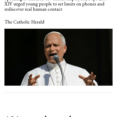
XIV urged young people to set limits on phones and
rediscover real human contact
The Catholic Herald