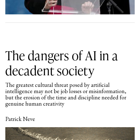
The dangers of AI in a
decadent society
The greatest cultural threat posed by artificial
intelligence may not be job losses or misinformation,
but the erosion of the time and discipline needed for
genuine human creativity
Patrick Neve