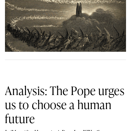
Analysis: The Pope urges
us to choose a human
future