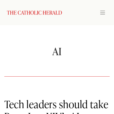
AI
Tech leaders should take