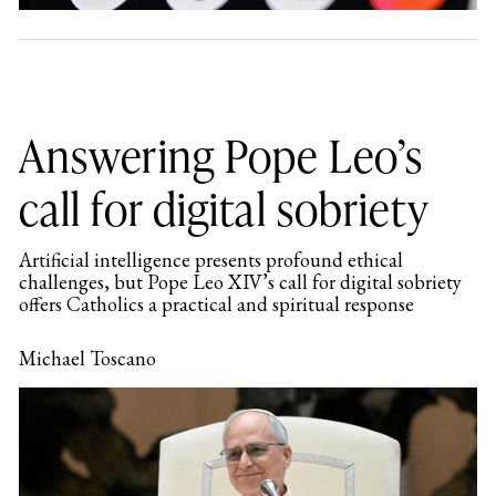
Answering Pope Leo’s
call for digital sobriety
Artificial intelligence presents profound ethical
challenges, but Pope Leo XIV’s call for digital sobriety
offers Catholics a practical and spiritual response
Michael Toscano