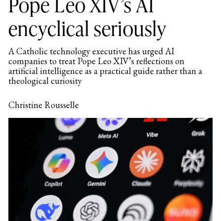
Pope Leo XIV’s AI
encyclical seriously
A Catholic technology executive has urged AI
companies to treat Pope Leo XIV’s reflections on
artificial intelligence as a practical guide rather than a
theological curiosity
Christine Rousselle