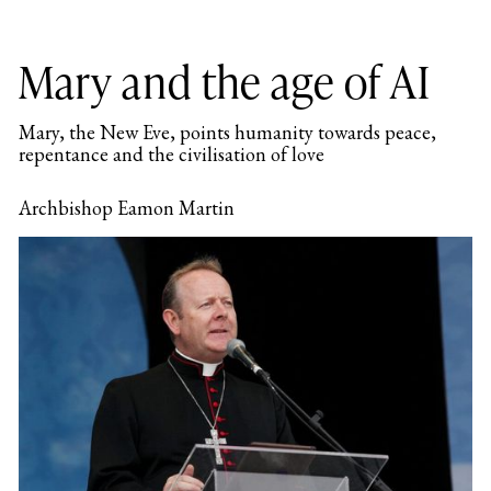
Mary and the age of AI
Mary, the New Eve, points humanity towards peace,
repentance and the civilisation of love
Archbishop Eamon Martin