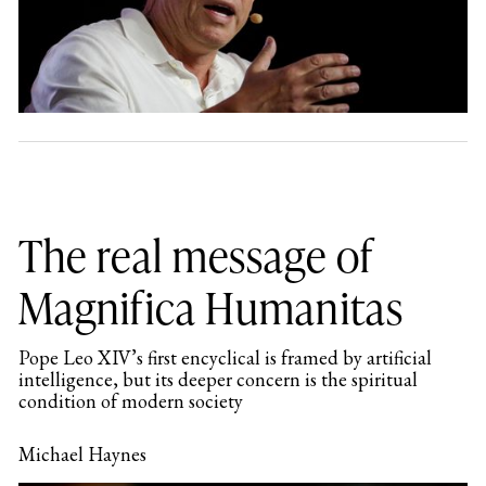
The real message of
Magnifica Humanitas
Pope Leo XIV’s first encyclical is framed by artificial
intelligence, but its deeper concern is the spiritual
condition of modern society
Michael Haynes